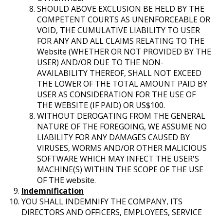
SHOULD ABOVE EXCLUSION BE HELD BY THE
COMPETENT COURTS AS UNENFORCEABLE OR
VOID, THE CUMULATIVE LIABILITY TO USER
FOR ANY AND ALL CLAIMS RELATING TO THE
Website (WHETHER OR NOT PROVIDED BY THE
USER) AND/OR DUE TO THE NON-
AVAILABILITY THEREOF, SHALL NOT EXCEED
THE LOWER OF THE TOTAL AMOUNT PAID BY
USER AS CONSIDERATION FOR THE USE OF
THE WEBSITE (IF PAID) OR US$100.
WITHOUT DEROGATING FROM THE GENERAL
NATURE OF THE FOREGOING, WE ASSUME NO
LIABILITY FOR ANY DAMAGES CAUSED BY
VIRUSES, WORMS AND/OR OTHER MALICIOUS
SOFTWARE WHICH MAY INFECT THE USER'S
MACHINE(S) WITHIN THE SCOPE OF THE USE
OF THE website.
Indemnification
YOU SHALL INDEMNIFY THE COMPANY, ITS
DIRECTORS AND OFFICERS, EMPLOYEES, SERVICE