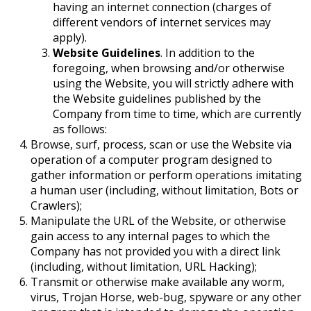
having an internet connection (charges of
different vendors of internet services may
apply).
Website Guidelines
. In addition to the
foregoing, when browsing and/or otherwise
using the Website, you will strictly adhere with
the Website guidelines published by the
Company from time to time, which are currently
as follows:
Browse, surf, process, scan or use the Website via
operation of a computer program designed to
gather information or perform operations imitating
a human user (including, without limitation, Bots or
Crawlers);
Manipulate the URL of the Website, or otherwise
gain access to any internal pages to which the
Company has not provided you with a direct link
(including, without limitation, URL Hacking);
Transmit or otherwise make available any worm,
virus, Trojan Horse, web-bug, spyware or any other