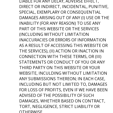
LIABLE FOR ANY DELAY, ADVERSE EFFECT,
DIRECT OR INDIRECT, INCIDENTAL, PUNITIVE,
SPECIAL, EXEMPLARY OR CONSEQUENTIAL
DAMAGES ARISING OUT OF ANY (I) USE OR THE
INABILITY (FOR ANY REASON) TO USE ANY
PART OF THIS WEBSITE OR THE SERVICES
(INCLUDING WITHOUT LIMITATION
INACCURACIES OR ERRORS OF INFORMATION
AS A RESULT OF ACCESSING THIS WEBSITE OR
THE SERVICES), (II) ACTION OR INACTION IN
CONNECTION WITH THESE TERMS, OR (III)
STATEMENTS OR CONDUCT OF YOU OR ANY
THIRD PARTY ON THIS WEBSITE OR YOUR
WEBSITE, INCULDING WITHOUT LIMITATION
ANY SUBMISSIONS THEREON; IN EACH CASE,
INCLUDING BUT NOT LIMITED TO, DAMAGES
FOR LOSS OF PROFITS, EVEN IF WE HAVE BEEN
ADVISED OF THE POSSIBILITY OF SUCH
DAMAGES, WHETHER BASED ON CONTRACT,
TORT, NEGLIGENCE, STRICT LIABILITY OR
OTHERWISE.