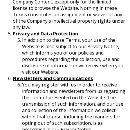
Company Content, except only for the limited
license to browse the Website. Nothing in these
Terms constitutes an assignment or waiver of any
of the Company's intellectual property rights under
any law.
Privacy and Data Protection
In addition to these Terms, your use of the
Website is also subject to our Privacy Notice,
which informs you of our policies and
procedures regarding the collection, use and
disclosure of information we receive when you
visit our Website.
Newsletters and Communications
You may register with us in order to receive
information and newsletters from us regarding
the content presented on the Website. The
transmission of such information, and our use
and collection of the information we collect
within that course, including the manners for
opting out of such subscription, is as
prescribed in our Privacy Notice.