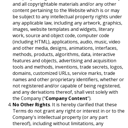
and all copyrightable materials and/or any other
content pertaining to the Website which is or may
be subject to any intellectual property rights under
any applicable law, including any artwork, graphics,
images, website templates and widgets, literary
work, source and object code, computer code
(including HTML), applications, audio, music, video
and other media, designs, animations, interfaces,
methods, products, algorithms, data, interactive
features and objects, advertising and acquisition
tools and methods, inventions, trade secrets, logos,
domains, customized URLs, service marks, trade
names and other proprietary identifiers, whether or
not registered and/or capable of being registered,
and any derivations thereof, shall vest solely with
the Company (“
Company Content
”)
.
No Other Rights
. It is hereby clarified that these
Terms do not grant any right or interest in or to the
Company's intellectual property (or any part
thereof), including without limitations, any