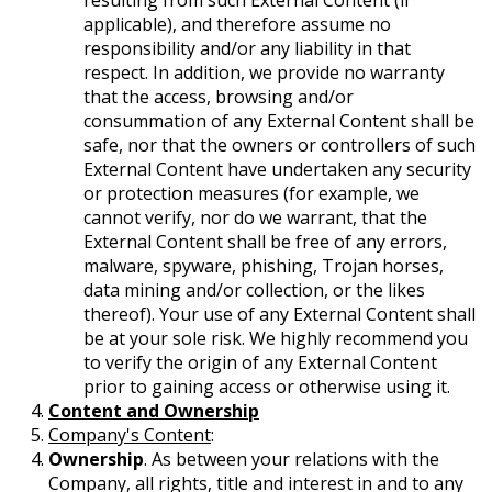
resulting from such External Content (if
applicable), and therefore assume no
responsibility and/or any liability in that
respect. In addition, we provide no warranty
that the access, browsing and/or
consummation of any External Content shall be
safe, nor that the owners or controllers of such
External Content have undertaken any security
or protection measures (for example, we
cannot verify, nor do we warrant, that the
External Content shall be free of any errors,
malware, spyware, phishing, Trojan horses,
data mining and/or collection, or the likes
thereof). Your use of any External Content shall
be at your sole risk. We highly recommend you
to verify the origin of any External Content
prior to gaining access or otherwise using it.
Content and Ownership
Company's Content
:
Ownership
. As between your relations with the
Company, all rights, title and interest in and to any