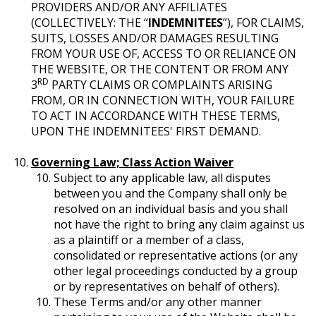
PROVIDERS AND/OR ANY AFFILIATES
(COLLECTIVELY: THE “
INDEMNITEES
”), FOR CLAIMS,
SUITS, LOSSES AND/OR DAMAGES RESULTING
FROM YOUR USE OF, ACCESS TO OR RELIANCE ON
THE WEBSITE, OR THE CONTENT OR FROM ANY
RD
3
PARTY CLAIMS OR COMPLAINTS ARISING
FROM, OR IN CONNECTION WITH, YOUR FAILURE
TO ACT IN ACCORDANCE WITH THESE TERMS,
UPON THE INDEMNITEES' FIRST DEMAND.
Governing Law; Class Action Waiver
Subject to any applicable law, all disputes
between you and the Company shall only be
resolved on an individual basis and you shall
not have the right to bring any claim against us
as a plaintiff or a member of a class,
consolidated or representative actions (or any
other legal proceedings conducted by a group
or by representatives on behalf of others).
These Terms and/or any other manner