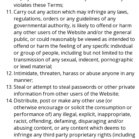
violates these Terms;
Carry out any action which may infringe any laws,
regulations, orders or any guidelines of any
governmental authority, is likely to offend or harm
any other users of the Website and/or the general
public, or could reasonably be viewed as intended to
offend or harm the feeling of any specific individual
or group of people
, including but not limited to the
transmission of any sexual, indecent, pornographic
or lewd material;
Intimidate, threaten, harass or abuse anyone in any
manner;
Steal or attempt to steal passwords or other private
information from other users of the Website;
Distribute, post or make any other use (or
otherwise encourage or solicit the consumption or
performance of) any illegal, explicit, inappropriate,
racist, offending, defaming, disparaging and/or
abusing content, or any content which deems to
infringe any third party proprietary rights (including