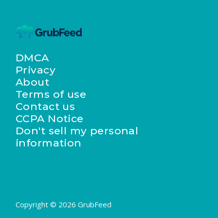
DMCA
Privacy
About
Terms of use
Contact us
CCPA Notice
Don't sell my personal
information
Copyright © 2026 GrubFeed