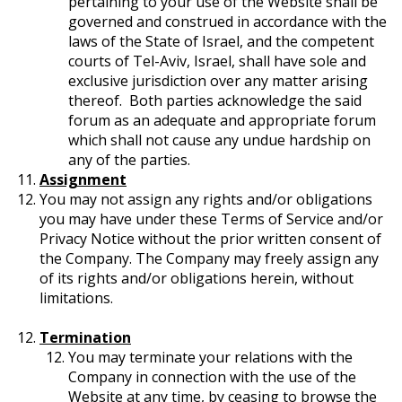
pertaining to your use of the Website shall be
governed and construed in accordance with the
laws of the State of Israel, and the competent
courts of Tel-Aviv, Israel, shall have sole and
exclusive jurisdiction over any matter arising
thereof. Both parties acknowledge the said
forum as an adequate and appropriate forum
which shall not cause any undue hardship on
any of the parties.
Assignment
You may not assign any rights and/or obligations
you may have under these Terms of Service and/or
Privacy Notice without the prior written consent of
the Company. The Company may freely assign any
of its rights and/or obligations herein, without
limitations.
Termination
You may terminate your relations with the
Company in connection with the use of the
Website at any time, by ceasing to browse the