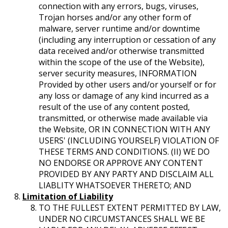
connection with any errors, bugs, viruses,
Trojan horses and/or any other form of
malware, server runtime and/or downtime
(including any interruption or cessation of any
data received and/or otherwise transmitted
within the scope of the use of the Website),
server security measures, INFORMATION
Provided by other users and/or yourself or for
any loss or damage of any kind incurred as a
result of the use of any content posted,
transmitted, or otherwise made available via
the Website, OR IN CONNECTION WITH ANY
USERS' (INCLUDING YOURSELF) VIOLATION OF
THESE TERMS AND CONDITIONS. (II) WE DO
NO ENDORSE OR APPROVE ANY CONTENT
PROVIDED BY ANY PARTY AND DISCLAIM ALL
LIABLITY WHATSOEVER THERETO; AND
Limitation of Liability
TO THE FULLEST EXTENT PERMITTED BY LAW,
UNDER NO CIRCUMSTANCES SHALL WE BE