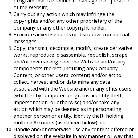
program that is intended to damage the operation
of the Website;
Carry out any action which may infringe the
copyrights and/or any other proprietary of the
Company or any other copyright holder;
Promote advertisements or disruptive commercial
messages;
Copy, transmit, decompile, modify, create derivative
works, reproduce, disassemble, republish, scrape,
and/or reverse engineer the Website and/or any
components thereof (including any Company
Content, or other users' content) and/or act to
collect, harvest and/or data mine any data
associated with the Website and/or any of its users
(whether by computer programs, identity theft,
impersonation, or otherwise) and/or take any
action which may be deemed as impersonating
another person or entity, identity theft, holding
multiple Accounts (as defined below), etc.;
Handle and/or otherwise use any content offered or
displayed on the Website in any manner or way that