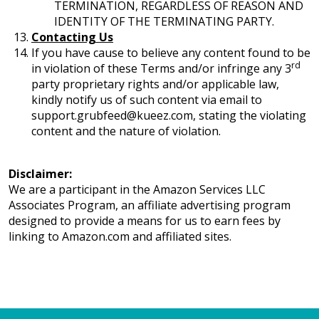
TERMINATION, REGARDLESS OF REASON AND
IDENTITY OF THE TERMINATING PARTY.
Contacting Us
If you have cause to believe any content found to be
rd
in violation of these Terms and/or infringe any 3
party proprietary rights and/or applicable law,
kindly notify us of such content via email to
support.grubfeed@kueez.com, stating the violating
content and the nature of violation.
Disclaimer:
We are a participant in the Amazon Services LLC
Associates Program, an affiliate advertising program
designed to provide a means for us to earn fees by
linking to Amazon.com and affiliated sites.