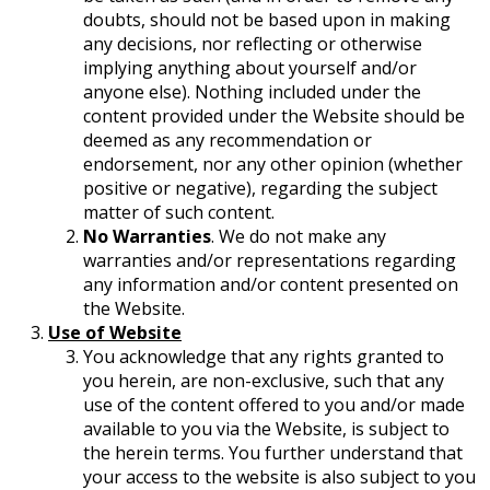
doubts, should not be based upon in making
any decisions, nor reflecting or otherwise
implying anything about yourself and/or
anyone else). Nothing included under the
content provided under the Website should be
deemed as any recommendation or
endorsement, nor any other opinion (whether
positive or negative), regarding the subject
matter of such content.
No Warranties
. We do not make any
warranties and/or representations regarding
any information and/or content presented on
the Website.
Use of Website
You acknowledge that any rights granted to
you herein, are non-exclusive, such that any
use of the content offered to you and/or made
available to you via the Website, is subject to
the herein terms. You further understand that
your access to the website is also subject to you