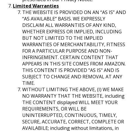
Limited Warranties
THE WEBSITE IS PROVIDED ON AN “AS IS” AND
“AS AVAILABLE” BASIS. WE EXPRESSLY
DISCLAIM ALL WARRANTIES OF ANY KIND,
WHETHER EXPRESS OR IMPLIED, INCLUDING
BUT NOT LIMITED TO THE IMPLIED
WARRANTIES OF MERCHANTABILITY, FITNESS
FOR A PARTICULAR PURPOSE AND NON-
INFRINGEMENT. CERTAIN CONTENT THAT
APPEARS IN THIS SITE COMES FROM AMAZON.
THIS CONTENT IS PROVIDED "AS IS" AND IS
SUBJECT TO CHANGE AND REMOVAL AT ANY
TIME.
WITHOUT LIMITING THE ABOVE, (I) WE MAKE
NO WARRANTY THAT THE WEBSITE, including
THE CONTENT displayed WILL MEET YOUR
REQUIREMENTS, OR WILL BE
UNINTERRUPTED, CONTINUOUS, TIMELY,
SECURE, ACCURATE, CORRECT, COMPLETE OR
AVAILABILE; including without limitations, in