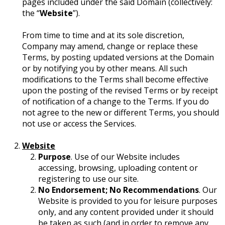
pages included under the said Domain (collectively:
the “
Website
”).
From time to time and at its sole discretion,
Company may amend, change or replace these
Terms, by posting updated versions at the Domain
or by notifying you by other means. All such
modifications to the Terms shall become effective
upon the posting of the revised Terms or by receipt
of notification of a change to the Terms. If you do
not agree to the new or different Terms, you should
not use or access the Services.
Website
Purpose
. Use of our Website includes
accessing, browsing, uploading content or
registering to use our site.
No Endorsement; No Recommendations
. Our
Website is provided to you for leisure purposes
only, and any content provided under it should
be taken as such (and in order to remove any