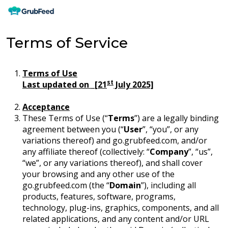
Terms of Service
Terms of Use
st
Last updated on _[21
July 2025]
Acceptance
These Terms of Use (“
Terms
”) are a legally binding
agreement between you (“
User
”, “you”, or any
variations thereof) and go.grubfeed.com, and/or
any affiliate thereof (collectively: “
Company
”, “us”,
“we”, or any variations thereof), and shall cover
your browsing and any other use of the
go.grubfeed.com (the “
Domain
”), including all
products, features, software, programs,
technology, plug-ins, graphics, components, and all
related applications, and any content and/or URL