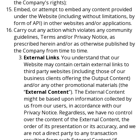
the Company's rights);
Embed, or attempt to embed any content provided
under the Website (including without limitations, by
form of API) in other websites and/or applications.
Carry out any action which violates any community
guidelines, Terms and/or Privacy Notice, as
prescribed herein and/or as otherwise published by
the Company from time to time.
External Links
. You understand that our
Website may contain certain external links to
third party websites (including those of our
business clients offering the Output Content)
and/or any other promotional materials (the
“
External Content
”). The External Content
might be based upon information collected by
us from our users, in accordance with our
Privacy Notice. Regardless, we have no control
over the content of the External Content, the
order of its presentation or its accuracy, and we
are not a direct party to any transaction