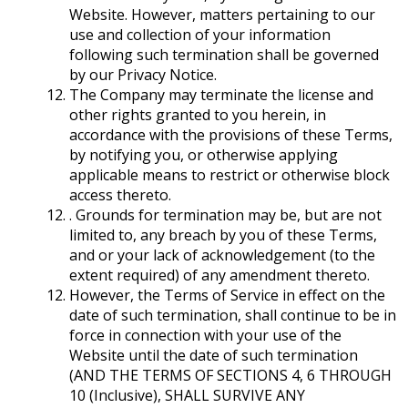
Website. However, matters pertaining to our
use and collection of your information
following such termination shall be governed
by our Privacy Notice.
The Company may terminate the license and
other rights granted to you herein, in
accordance with the provisions of these Terms,
by notifying you, or otherwise applying
applicable means to restrict or otherwise block
access thereto.
. Grounds for termination may be, but are not
limited to, any breach by you of these Terms,
and or your lack of acknowledgement (to the
extent required) of any amendment thereto.
However, the Terms of Service in effect on the
date of such termination, shall continue to be in
force in connection with your use of the
Website until the date of such termination
(AND THE TERMS OF SECTIONS ‎4, ‎6 THROUGH
‎10 (Inclusive), SHALL SURVIVE ANY